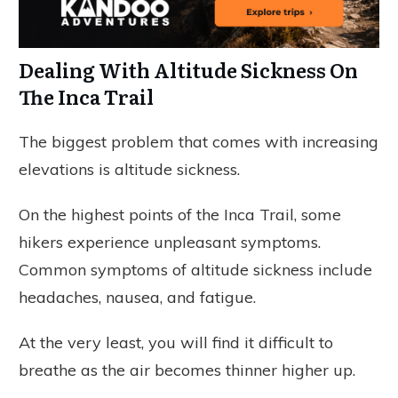
Dealing With Altitude Sickness On
The Inca Trail
The biggest problem that comes with increasing
elevations is altitude sickness.
On the highest points of the Inca Trail, some
hikers experience unpleasant symptoms.
Common symptoms of altitude sickness include
headaches, nausea, and fatigue.
At the very least, you will find it difficult to
breathe as the air becomes thinner higher up.