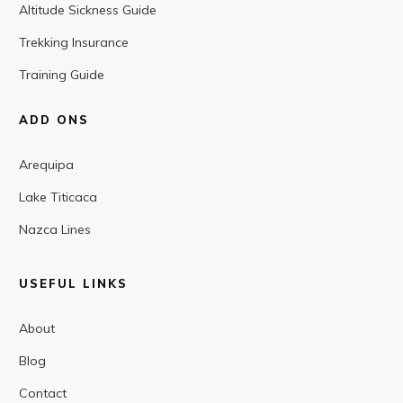
Altitude Sickness Guide
Trekking Insurance
Training Guide
ADD ONS
Arequipa
Lake Titicaca
Nazca Lines
USEFUL LINKS
About
Blog
Contact