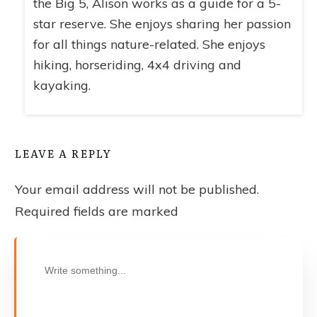
the Big 5, Alison works as a guide for a 5-
star reserve. She enjoys sharing her passion
for all things nature-related. She enjoys
hiking, horseriding, 4x4 driving and
kayaking.
LEAVE A REPLY
Your email address will not be published.
Required fields are marked