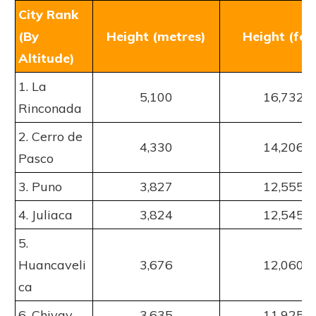
City Rank
(By
Height (metres)
Height (fee
Altitude)
1. La
5,100
16,732
Rinconada
2. Cerro de
4,330
14,206
Pasco
3. Puno
3,827
12,555
4. Juliaca
3,824
12,545
5.
Huancaveli
3,676
12,060
ca
6. Chivay
3,635
11,925