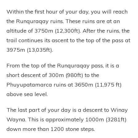
Within the first hour of your day, you will reach
the Runquraqay ruins. These ruins are at an
altitude of 3750m (12,300ft). After the ruins, the
trail continues its ascent to the top of the pass at
3975m (13,035ft).
From the top of the Runquraqay pass, it is a
short descent of 300m (980ft) to the
Phuyupatamarca ruins at 3650m (11,975 ft)
above sea level.
The last part of your day is a descent to Winay
Wayna. This is approximately 1000m (3281ft)
down more than 1200 stone steps.