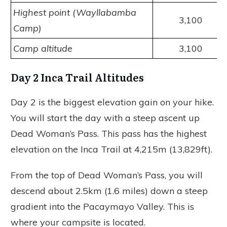
Highest point (Wayllabamba
3,100
Camp)
Camp altitude
3,100
Day 2 Inca Trail Altitudes
Day 2 is the biggest elevation gain on your hike.
You will start the day with a steep ascent up
Dead Woman’s Pass. This pass has the highest
elevation on the Inca Trail at 4,215m (13,829ft).
From the top of Dead Woman’s Pass, you will
descend about 2.5km (1.6 miles) down a steep
gradient into the Pacaymayo Valley. This is
where your campsite is located.