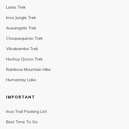
Lares Trek
Inca Jungle Trek
Ausangate Trek
Choquequirao Trek
Vilcabamba Trek
Huchuy Qosco Trek
Rainbow Mountain Hike
Humantay Lake
IMPORTANT
Inca Trail Packing List
Best Time To Go