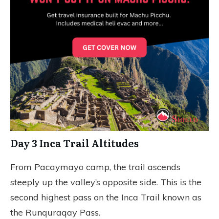
Day 3 Inca Trail Altitudes
From Pacaymayo camp, the trail ascends
steeply up the valley’s opposite side. This is the
second highest pass on the Inca Trail known as
the Runquraqay Pass.