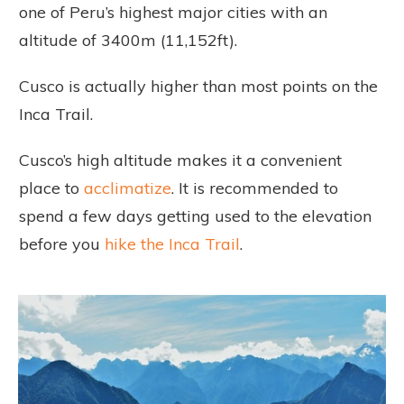
one of Peru’s highest major cities with an
altitude of 3400m (11,152ft).
Cusco is actually higher than most points on the
Inca Trail.
Cusco’s high altitude makes it a convenient
place to
acclimatize
. It is recommended to
spend a few days getting used to the elevation
before you
hike the Inca Trail
.