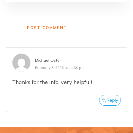
POST COMMENT
Michael Oster
February 5, 2025 at 11:30 pm
Thanks for the Info, very helpful!
Reply