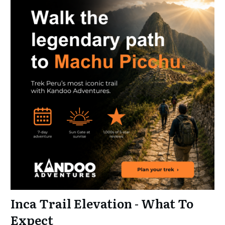
Inca Trail Elevation - What To
Expect