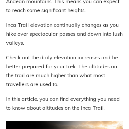
Andean mountains. This means you can expect
to reach some significant heights.
Inca Trail elevation continually changes as you
hike over spectacular passes and down into lush
valleys.
Check out the daily elevation increases and be
better prepared for your trek. The altitudes on
the trail are much higher than what most
travellers are used to.
In this article, you can find everything you need
to know about altitudes on the Inca Trail.