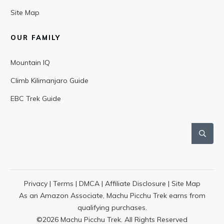
Site Map
OUR FAMILY
Mountain IQ
Climb Kilimanjaro Guide
EBC Trek Guide
Privacy
|
Terms
|
DMCA
|
Affiliate Disclosure
|
Site Map
As an Amazon Associate, Machu Picchu Trek earns from
qualifying purchases.
©
2026
Machu Picchu Trek. All Rights Reserved