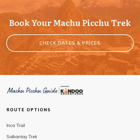
Book Your Machu Picchu Trek
CHECK DATES & PRICES
ROUTE OPTIONS
Inca Trail
Salkantay Trek