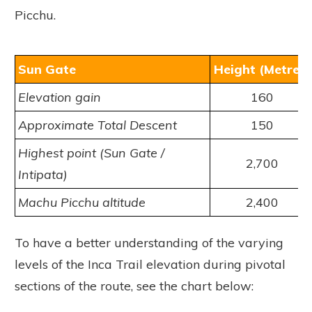
Picchu.
Sun Gate
Height (Metres)
Elevation gain
160
Approximate Total Descent
150
Highest point (Sun Gate /
2,700
Intipata)
Machu Picchu altitude
2,400
To have a better understanding of the varying
levels of the Inca Trail elevation during pivotal
sections of the route, see the chart below: