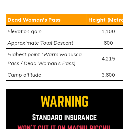
Dead Woman's Pass
Height (Metres)
Elevation gain
1,100
Approximate Total Descent
600
Highest point (Warmiwanusca
4,215
Pass /
Dead Woman’s Pass
)
Camp altitude
3,600