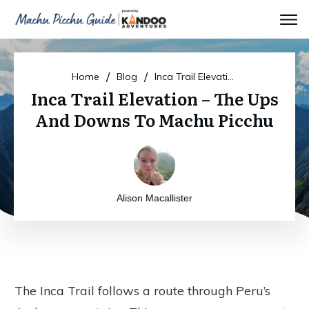
/
/
Home
Blog
Inca Trail Elevation – The Ups And Downs To Machu Picchu
Inca Trail Elevation – The Ups
And Downs To Machu Picchu
Alison Macallister
The Inca Trail follows a route through Peru’s