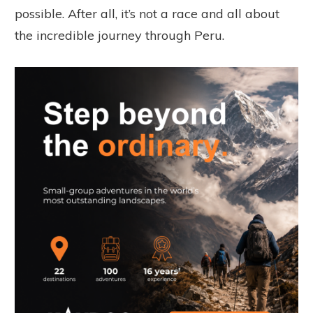
possible. After all, it’s not a race and all about
the incredible journey through Peru.