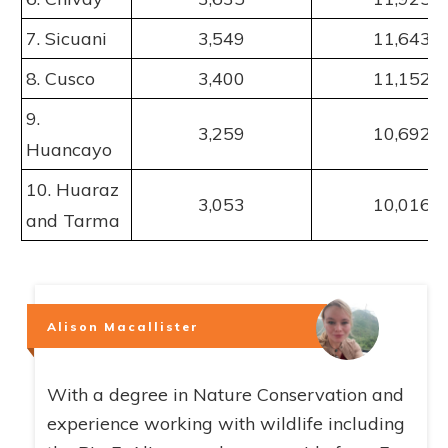
7. Sicuani
3,549
11,643
8. Cusco
3,400
11,152
9.
3,259
10,692
Huancayo
10. Huaraz
3,053
10,016
and Tarma
Alison Macallister
With a degree in Nature Conservation and
experience working with wildlife including