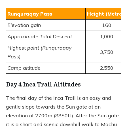
Runquraqay Pass
Height (Metres)
Elevation gain
160
Approximate Total Descent
1,000
Highest point (Runquraqay
3,750
Pass)
Camp altitude
2,550
Day 4 Inca Trail Altitudes
The final day of the Inca Trail is an easy and
gentle slope towards the Sun gate at an
elevation of 2700m (8850ft). After the Sun gate,
it is a short and scenic downhill walk to Machu