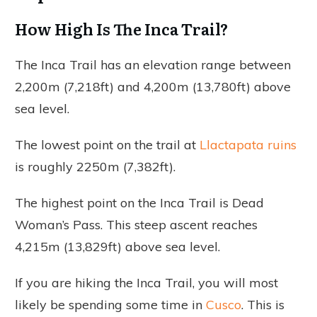
How High Is The Inca Trail?
The Inca Trail has an elevation range between
2,200m (7,218ft) and 4,200m (13,780ft) above
sea level.
The lowest point on the trail at
Llactapata ruins
is roughly 2250m (7,382ft).
The highest point on the Inca Trail is Dead
Woman’s Pass. This steep ascent reaches
4,215m (13,829ft) above sea level.
If you are hiking the Inca Trail, you will most
likely be spending some time in
Cusco
. This is