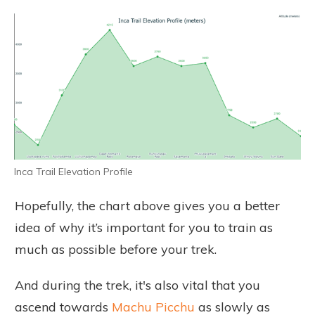
Inca Trail Elevation Profile
Hopefully, the chart above gives you a better
idea of why it’s important for you to train as
much as possible before your trek.
And during the trek, it's also vital that you
ascend towards
Machu Picchu
as slowly as