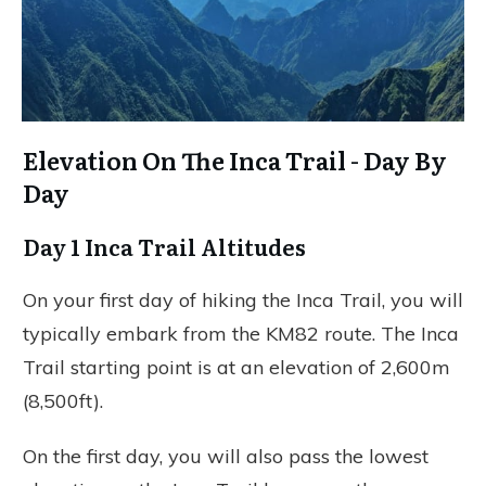
Elevation On The Inca Trail - Day By
Day
Day 1 Inca Trail Altitudes
On your first day of hiking the Inca Trail, you will
typically embark from the KM82 route. The Inca
Trail starting point is at an elevation of 2,600m
(8,500ft).
On the first day, you will also pass the lowest