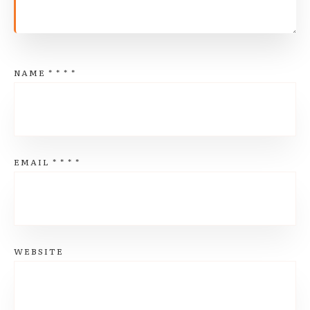
NAME
*
*
*
*
EMAIL
*
*
*
*
WEBSITE