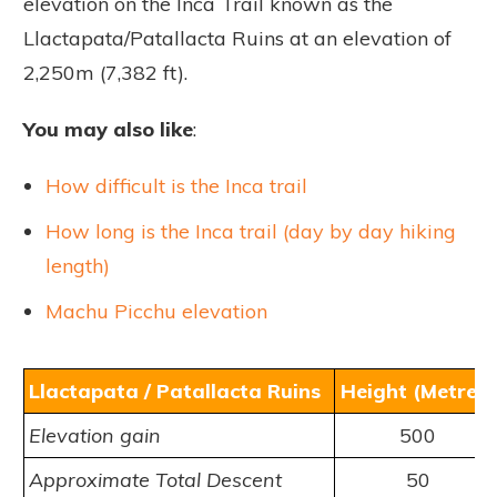
elevation on the Inca Trail known as the
Llactapata/Patallacta Ruins at an elevation of
2,250m (7,382 ft).
You may also like
:
How difficult is the Inca trail
How long is the Inca trail (day by day hiking
length)
Machu Picchu elevation
Llactapata / Patallacta Ruins
Height (Metres)
Elevation gain
500
Approximate Total Descent
50