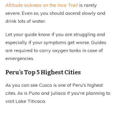
Altitude sickness on the Inca Trail
is rarely
severe. Even so, you should ascend slowly and
drink lots of water.
Let your guide know if you are struggling and
especially if your symptoms get worse. Guides
are required to carry oxygen tanks in case of
emergencies.
Peru’s Top 5 Highest Cities
As you can see Cusco is one of Peru's highest
cites. As is Puno and Juliaca if you're planning to
visit Lake Titicaca.