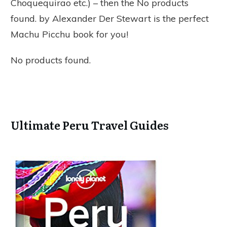
Choquequirao etc.) – then the
No products
found.
by Alexander Der Stewart is the perfect
Machu Picchu book for you!
No products found.
Ultimate Peru Travel Guides