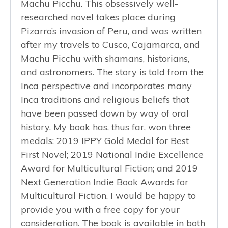
Machu Picchu. This obsessively well-
researched novel takes place during
Pizarro’s invasion of Peru, and was written
after my travels to Cusco, Cajamarca, and
Machu Picchu with shamans, historians,
and astronomers. The story is told from the
Inca perspective and incorporates many
Inca traditions and religious beliefs that
have been passed down by way of oral
history. My book has, thus far, won three
medals: 2019 IPPY Gold Medal for Best
First Novel; 2019 National Indie Excellence
Award for Multicultural Fiction; and 2019
Next Generation Indie Book Awards for
Multicultural Fiction. I would be happy to
provide you with a free copy for your
consideration. The book is available in both