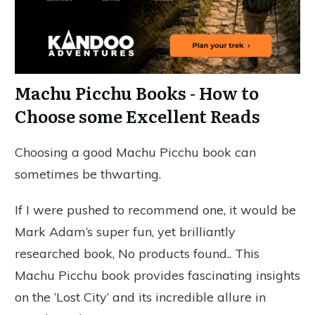
Machu Picchu Books - How to
Choose some Excellent Reads
Choosing a good Machu Picchu book can
sometimes be thwarting.
If I were pushed to recommend one, it would be
Mark Adam’s super fun, yet brilliantly
researched book,
No products found.
. This
Machu Picchu book provides fascinating insights
on the ‘Lost City’ and its incredible allure in