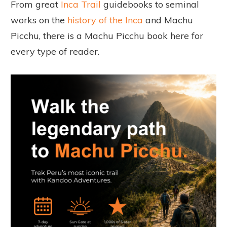
From great
Inca Trail
guidebooks to seminal
works on the
history of the Inca
and Machu
Picchu, there is a Machu Picchu book here for
every type of reader.