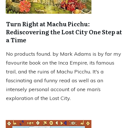
Turn Right at Machu Picchu:
Rediscovering the Lost City One Step at
a Time
No products found.
by Mark Adams is by far my
favourite book on the Inca Empire, its famous
trail, and the ruins of Machu Picchu. It's a
fascinating and funny read as well as an
intensely personal account of one man’s
exploration of the Lost City.