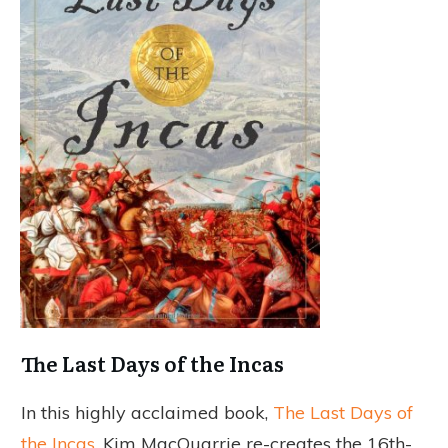
The Last Days of the Incas
In this highly acclaimed book,
The Last Days of
the Incas
, Kim MacQuarrie re-creates the 16th-