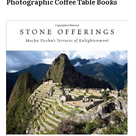
Photographic Coffee Table Books