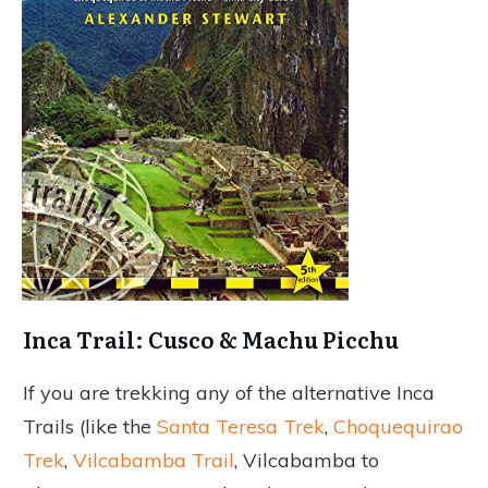
Inca Trail: Cusco & Machu Picchu
If you are trekking any of the alternative Inca
Trails (like the
Santa Teresa Trek
,
Choquequirao
Trek
,
Vilcabamba Trail
, Vilcabamba to