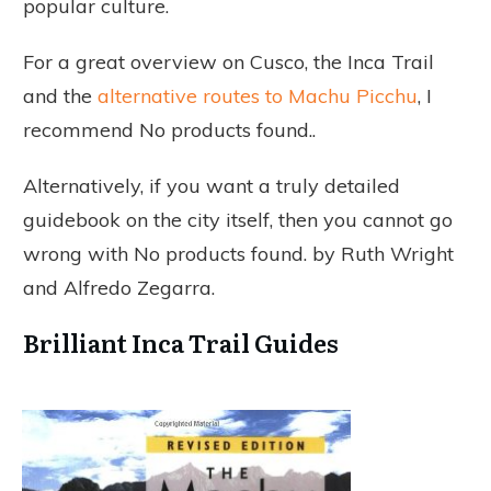
popular culture.
For a great overview on Cusco, the Inca Trail
and the
alternative routes to Machu Picchu
, I
recommend
No products found.
.
Alternatively, if you want a truly detailed
guidebook on the city itself, then you cannot go
wrong with
No products found.
by Ruth Wright
and Alfredo Zegarra.
Brilliant Inca Trail Guides