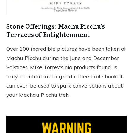
Stone Offerings: Machu Picchu's
Terraces of Enlightenment
Over 100 incredible pictures have been taken of
Machu Picchu during the June and December
Solstices. Mike Torrey's
No products found.
is
truly beautiful and a great coffee table book. It
can even be used to spark conversations about
your Machau Picchu trek.