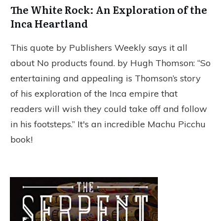
The White Rock: An Exploration of the
Inca Heartland
This quote by Publishers Weekly says it all
about
No products found.
by Hugh Thomson: “So
entertaining and appealing is Thomson’s story
of his exploration of the Inca empire that
readers will wish they could take off and follow
in his footsteps.” It's an incredible Machu Picchu
book!