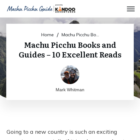
/
Home
Machu Picchu Books and Guides – 10 Excellent Reads
Machu Picchu Books and
Guides – 10 Excellent Reads
Mark Whitman
Going to a new country is such an exciting