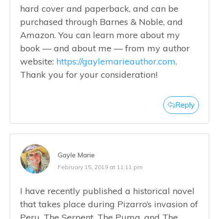
hard cover and paperback, and can be
purchased through Barnes & Noble, and
Amazon. You can learn more about my
book — and about me — from my author
website:
https://gaylemarieauthor.com
.
Thank you for your consideration!
Reply
Gayle Marie
February 15, 2019 at 11:11 pm
I have recently published a historical novel
that takes place during Pizarro’s invasion of
Peru. The Serpent, The Puma, and The