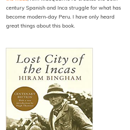
century Spanish and Inca struggle for what has
become modern-day Peru. I have only heard
great things about this book.