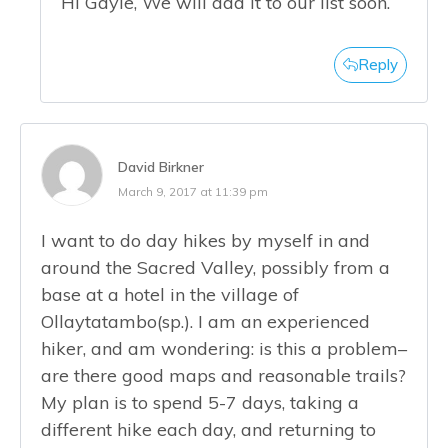
Hi Gayle, We will add it to our list soon.
Reply
David Birkner
March 9, 2017 at 11:39 pm
I want to do day hikes by myself in and
around the Sacred Valley, possibly from a
base at a hotel in the village of
Ollaytatambo(sp.). I am an experienced
hiker, and am wondering: is this a problem–
are there good maps and reasonable trails?
My plan is to spend 5-7 days, taking a
different hike each day, and returning to