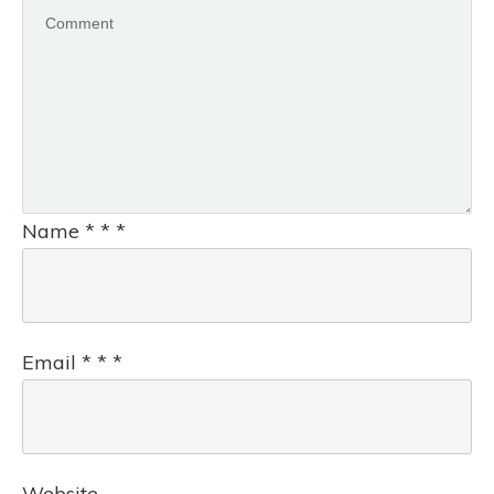
Name
*
*
*
Email
*
*
*
Website