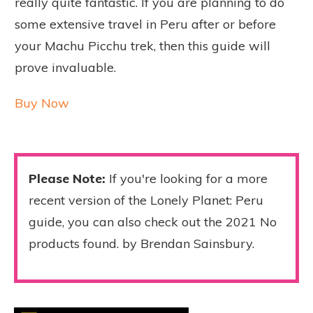
really quite fantastic. If you are planning to do
some extensive travel in Peru after or before
your Machu Picchu trek, then this guide will
prove invaluable.
Buy Now
Please Note:
If you're looking for a more
recent version of the Lonely Planet: Peru
guide, you can also check out the 2021
No
products found.
by Brendan Sainsbury.