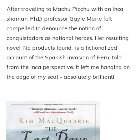
After traveling to Machu Picchu with an Inca
shaman, Ph.D. professor
Gayle Marie felt
compelled to denounce the notion of
conquistadors as national heroes. Her resulting
novel,
No products found.
, is a fictionalized
account of the Spanish invasion of Peru, told
from the Inca perspective. It left me hanging on
the edge of my seat - absolutely brilliant!