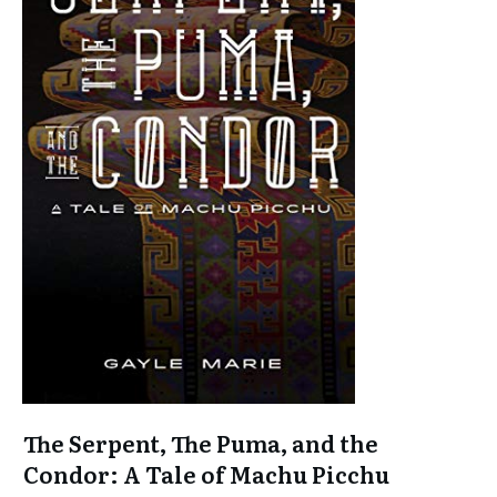
The Serpent, The Puma, and the
Condor: A Tale of Machu Picchu