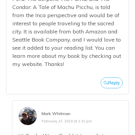
Condor: A Tale of Machu Picchu, is told
from the Inca perspective and would be of
interest to people traveling to the sacred
city. It is available from both Amazon and
Seattle Book Company, and I would love to
see it added to your reading list. You can
learn more about my book by checking out
my website. Thanks!
Reply
Mark Whitman
February 22, 2019 at 2:31 pm