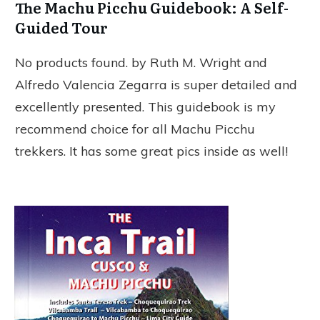
The Machu Picchu Guidebook: A Self-
Guided Tour
No products found.
by Ruth M. Wright and
Alfredo Valencia Zegarra
is
s
uper detailed and
excellently presented. This guidebook is my
recommend choice for all Machu Picchu
trekkers. It has some great pics inside as well!