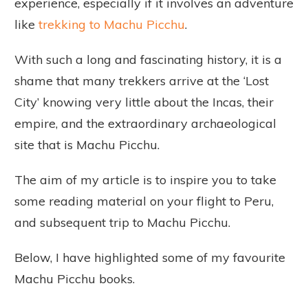
experience, especially if it involves an adventure
like
trekking to Machu Picchu
.
With such a long and fascinating history, it is a
shame that many trekkers arrive at the ‘Lost
City’ knowing very little about the Incas, their
empire, and the extraordinary archaeological
site that is Machu Picchu.
The aim of my article is to inspire you to take
some reading material on your flight to Peru,
and subsequent trip to Machu Picchu.
Below, I have highlighted some of my favourite
Machu Picchu books.