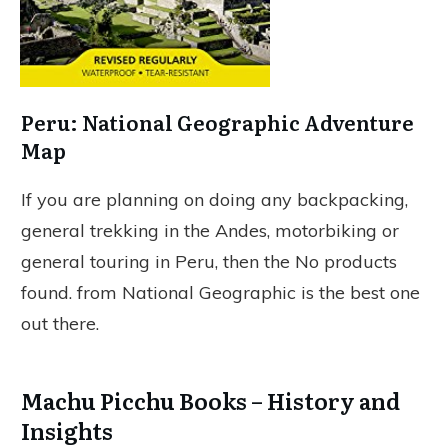
Peru: National Geographic Adventure
Map
If you are planning on doing any backpacking,
general trekking in the Andes, motorbiking or
general touring in Peru, then the
No products
found.
from National Geographic is the best one
out there.
Machu Picchu Books – History and
Insights