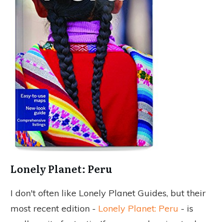
Lonely Planet: Peru
I don't often like Lonely Planet Guides, but their
most recent edition -
Lonely Planet: Peru
- is