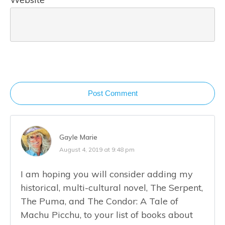
Post Comment
Gayle Marie
August 4, 2019 at 9:48 pm
I am hoping you will consider adding my
historical, multi-cultural novel, The Serpent,
The Puma, and The Condor: A Tale of
Machu Picchu, to your list of books about