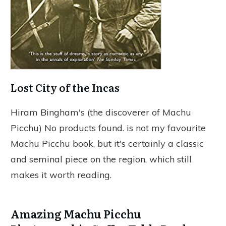
Lost City of the Incas
Hiram Bingham's (the discoverer of Machu
Picchu)
No products found.
is not my favourite
Machu Picchu book, but it's certainly a classic
and seminal piece on the region, which still
makes it worth reading.
Amazing Machu Picchu