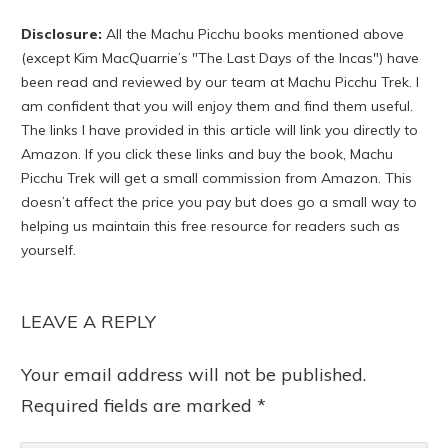
Disclosure:
All the Machu Picchu books mentioned above
(except Kim MacQuarrie’s "The Last Days of the Incas") have
been read and reviewed by our team at Machu Picchu Trek. I
am confident that you will enjoy them and find them useful.
The links I have provided in this article will link you directly to
Amazon. If you click these links and buy the book, Machu
Picchu Trek will get a small commission from Amazon. This
doesn’t affect the price you pay but does go a small way to
helping us maintain this free resource for readers such as
yourself.
LEAVE A REPLY
Your email address will not be published.
Required fields are marked
*