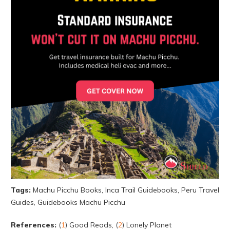
Tags:
Machu Picchu Books, Inca Trail Guidebooks, Peru Travel
Guides, Guidebooks Machu Picchu
References:
(
1
) Good Reads, (
2
) Lonely Planet