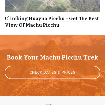
Climbing Huayna Picchu – Get The Best
View Of Machu Picchu
Book Your Machu Picchu Trek
CHECK DATES & PRICES