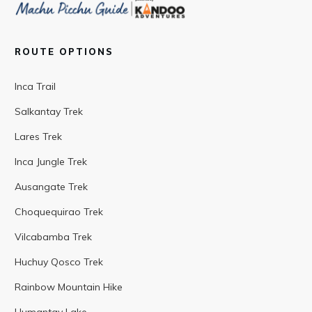
ROUTE OPTIONS
Inca Trail
Salkantay Trek
Lares Trek
Inca Jungle Trek
Ausangate Trek
Choquequirao Trek
Vilcabamba Trek
Huchuy Qosco Trek
Rainbow Mountain Hike