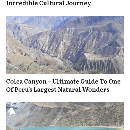
Incredible Cultural Journey
Colca Canyon – Ultimate Guide To One
Of Peru’s Largest Natural Wonders