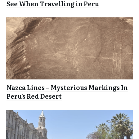
See When Travelling in Peru
Nazca Lines – Mysterious Markings In
Peru’s Red Desert