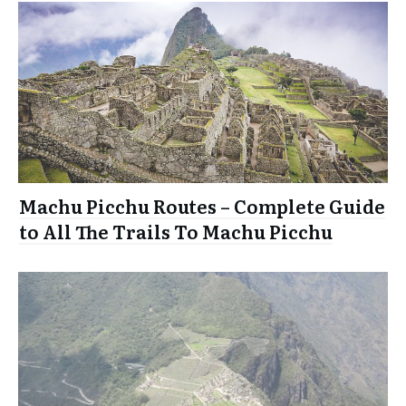
Machu Picchu Routes – Complete Guide
to All The Trails To Machu Picchu