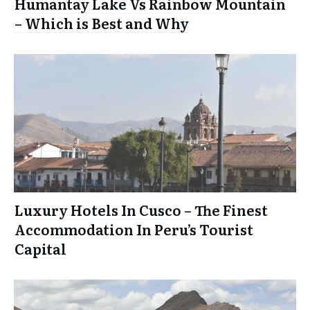
Humantay Lake Vs Rainbow Mountain
– Which is Best and Why
Luxury Hotels In Cusco – The Finest
Accommodation In Peru’s Tourist
Capital