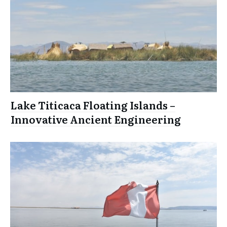
Lake Titicaca Floating Islands –
Innovative Ancient Engineering