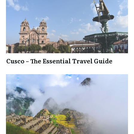
Cusco – The Essential Travel Guide