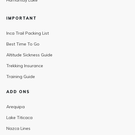
Humantay Lake
IMPORTANT
Inca Trail Packing List
Best Time To Go
Altitude Sickness Guide
Trekking Insurance
Training Guide
ADD ONS
Arequipa
Lake Titicaca
Nazca Lines