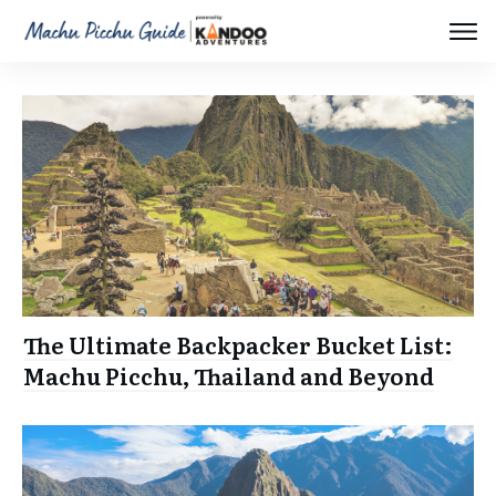
The Ultimate Backpacker Bucket List:
Machu Picchu, Thailand and Beyond