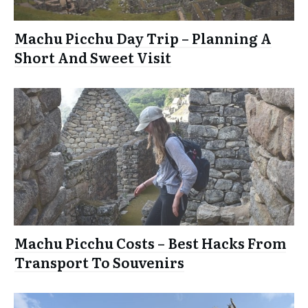
Machu Picchu Day Trip – Planning A
Short And Sweet Visit
Machu Picchu Costs – Best Hacks From
Transport To Souvenirs