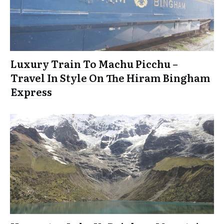
Luxury Train To Machu Picchu –
Travel In Style On The Hiram Bingham
Express