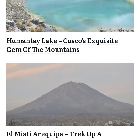
Humantay Lake – Cusco’s Exquisite
Gem Of The Mountains
El Misti Arequipa – Trek Up A