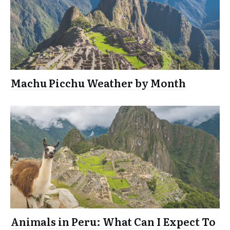
Machu Picchu Weather by Month
Animals in Peru: What Can I Expect To