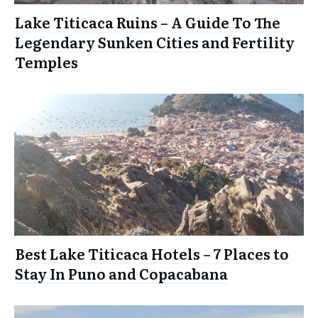
Lake Titicaca Ruins – A Guide To The
Legendary Sunken Cities and Fertility
Temples
Best Lake Titicaca Hotels – 7 Places to
Stay In Puno and Copacabana