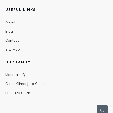
USEFUL LINKS
About
Blog
Contact
Site Map
OUR FAMILY
Mountain IQ
Climb Kilimanjaro Guide
EBC Trek Guide