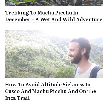
Trekking To Machu Picchu In
December – A Wet And Wild Adventure
How To Avoid Altitude Sickness In
Cusco And Machu Picchu And On The
Inca Trail