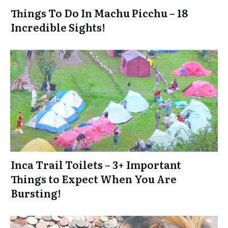
Things To Do In Machu Picchu – 18
Incredible Sights!
Inca Trail Toilets – 3+ Important
Things to Expect When You Are
Bursting!