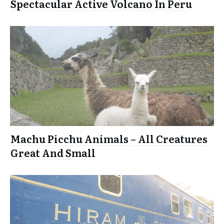
Spectacular Active Volcano In Peru
Machu Picchu Animals – All Creatures
Great And Small