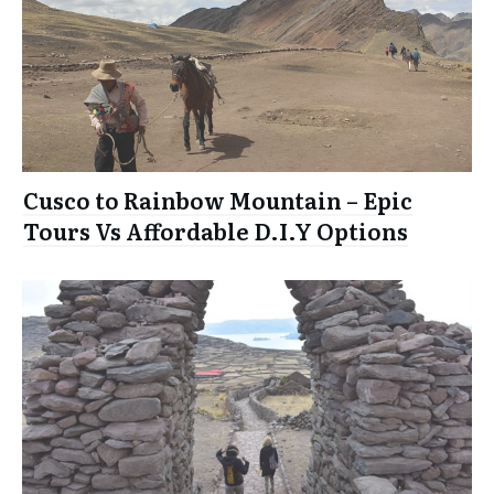
Cusco to Rainbow Mountain – Epic
Tours Vs Affordable D.I.Y Options