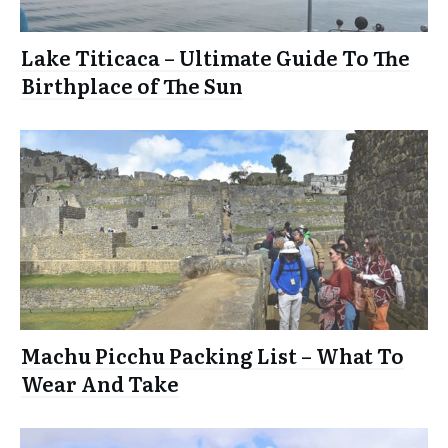
Lake Titicaca – Ultimate Guide To The
Birthplace of The Sun
Machu Picchu Packing List – What To
Wear And Take