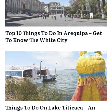
Top 10 Things To Do In Arequipa – Get
To Know The White City
Things To Do On Lake Titicaca – An