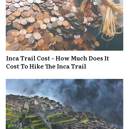
Inca Trail Cost – How Much Does It
Cost To Hike The Inca Trail