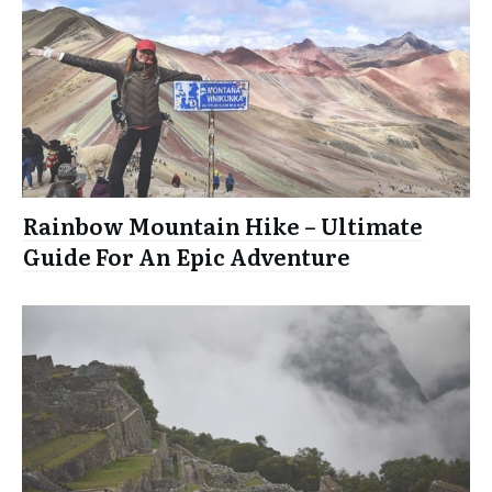
Rainbow Mountain Hike – Ultimate
Guide For An Epic Adventure