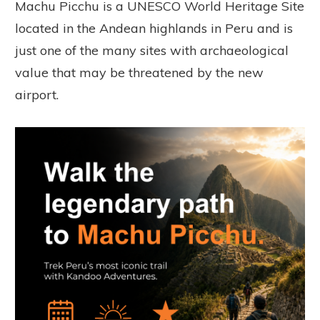
Machu Picchu is a UNESCO World Heritage Site
located in the Andean highlands in Peru and is
just one of the many sites with archaeological
value that may be threatened by the new
airport.