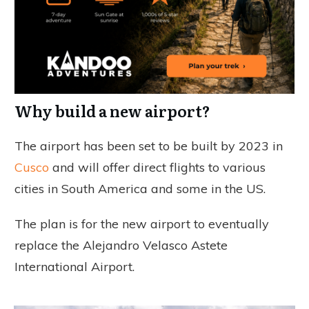
Why build a new airport?
The airport has been set to be built by 2023 in
Cusco
and will offer direct flights to various
cities in South America and some in the US.
The plan is for the new airport to eventually
replace the Alejandro Velasco Astete
International Airport.