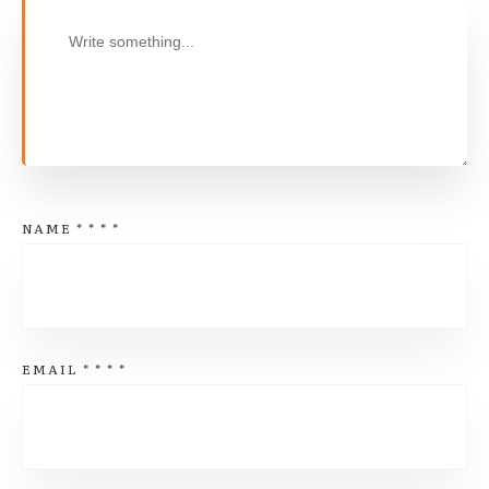
NAME
*
*
*
*
EMAIL
*
*
*
*