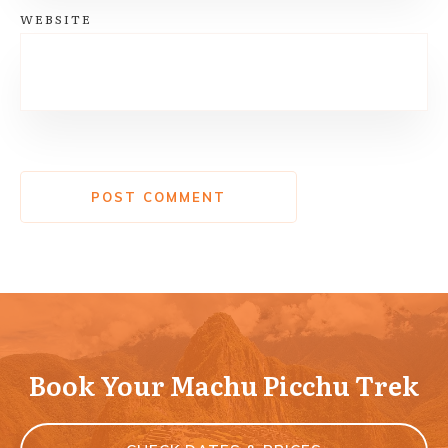
WEBSITE
POST COMMENT
Book Your Machu Picchu Trek