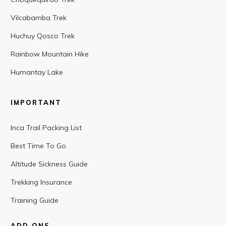
Vilcabamba Trek
Huchuy Qosco Trek
Rainbow Mountain Hike
Humantay Lake
IMPORTANT
Inca Trail Packing List
Best Time To Go
Altitude Sickness Guide
Trekking Insurance
Training Guide
ADD ONS