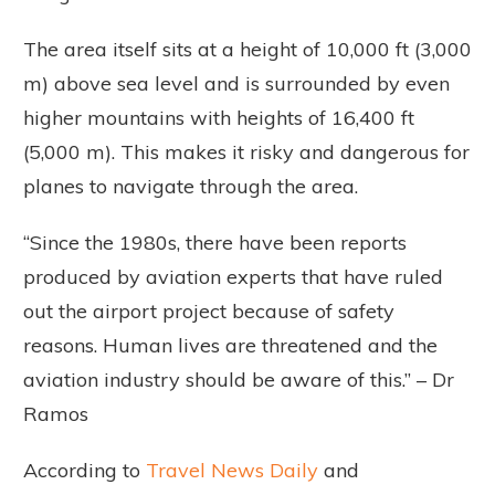
The area itself sits at a height of 10,000 ft (3,000
m) above sea level and is surrounded by even
higher mountains with heights of 16,400 ft
(5,000 m). This makes it risky and dangerous for
planes to navigate through the area.
“Since the 1980s, there have been reports
produced by aviation experts that have ruled
out the airport project because of safety
reasons. Human lives are threatened and the
aviation industry should be aware of this.” – Dr
Ramos
According to
Travel News Daily
and