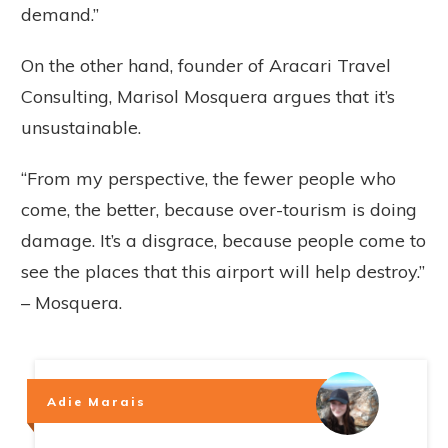
demand.”
On the other hand, founder of Aracari Travel
Consulting, Marisol Mosquera argues that it’s
unsustainable.
“From my perspective, the fewer people who
come, the better, because over-tourism is doing
damage. It’s a disgrace, because people come to
see the places that this airport will help destroy.”
– Mosquera.
Adie Marais