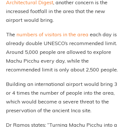
Architectural Digest
, another concern is the
increased footfall in the area that the new
airport would bring.
The
numbers of visitors in the area
each day is
already double UNESCO’s recommended limit.
Around 5,000 people are allowed to explore
Machu Picchu every day, while the
recommended limit is only about 2,500 people.
Building an international airport would bring 3
or 4 times the number of people into the area,
which would become a severe threat to the
preservation of the ancient Inca site.
Dr Ramos states: “Turning Machu Picchu into a