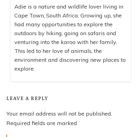
Adie is a nature and wildlife lover living in
Cape Town, South Africa. Growing up, she
had many opportunities to explore the
outdoors by hiking, going on safaris and
venturing into the karoo with her family.
This led to her love of animals, the
environment and discovering new places to
explore.
LEAVE A REPLY
Your email address will not be published.
Required fields are marked