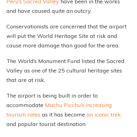
Peru’s Sacred Valley
have been in the works
and have caused quite an outcry.
Conservationists are concerned that the airport
will put the World Heritage Site at risk and
cause more damage than good for the area.
The World’s Monument Fund listed the Sacred
Valley as one of the 25 cultural heritage sites
that are at risk.
The airport is being built in order to
accommodate
Machu Picchu’s increasing
tourism rates
as it has become
an iconic trek
and popular tourist destination.