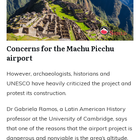
Concerns for the Machu Picchu
airport
However, archaeologists, historians and
UNESCO have heavily criticized the project and
protest its construction.
Dr Gabriela Ramos, a Latin American History
professor at the University of Cambridge, says
that one of the reasons that the airport project is
dangerous and nonviable is the area’s altitude.