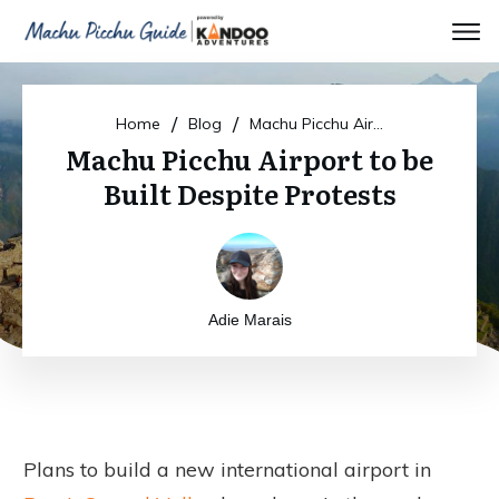
/
/
Home
Blog
Machu Picchu Airport to be Built Despite Protests
Machu Picchu Airport to be
Built Despite Protests
Adie Marais
Plans to build a new international airport in