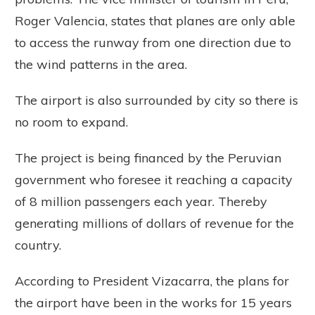
Roger Valencia, states that planes are only able
to access the runway from one direction due to
the wind patterns in the area.
The airport is also surrounded by city so there is
no room to expand.
The project is being financed by the Peruvian
government who foresee it reaching a capacity
of 8 million passengers each year. Thereby
generating millions of dollars of revenue for the
country.
According to President Vizacarra, the plans for
the airport have been in the works for 15 years