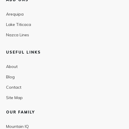
Arequipa
Lake Titicaca
Nazca Lines
USEFUL LINKS
About
Blog
Contact
Site Map
OUR FAMILY
Mountain IQ