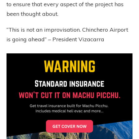
to ensure that every aspect of the project has
been thought about.
“This is not an improvisation. Chinchero Airport
is going ahead” – President Vizacarra