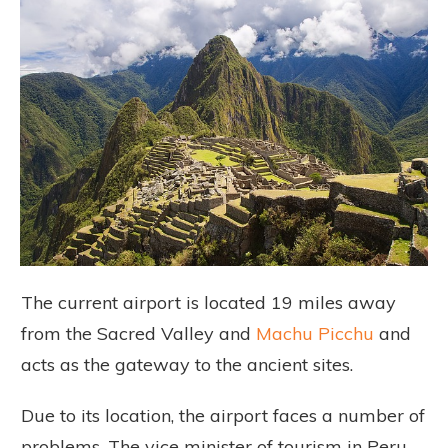
The current airport is located 19 miles away
from the Sacred Valley and
Machu Picchu
and
acts as the gateway to the ancient sites.
Due to its location, the airport faces a number of
problems. The vice minister of tourism in Peru,