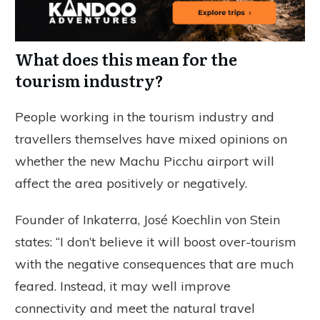
What does this mean for the
tourism industry?
People working in the tourism industry and
travellers themselves have mixed opinions on
whether the new Machu Picchu airport will
affect the area positively or negatively.
Founder of Inkaterra, José Koechlin von Stein
states: “I don’t believe it will boost over-tourism
with the negative consequences that are much
feared. Instead, it may well improve
connectivity and meet the natural travel