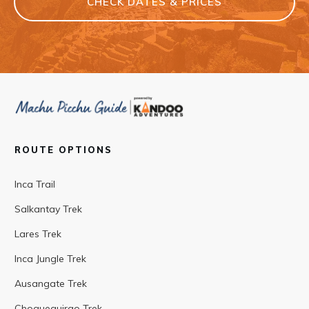
CHECK DATES & PRICES
ROUTE OPTIONS
Inca Trail
Salkantay Trek
Lares Trek
Inca Jungle Trek
Ausangate Trek
Choquequirao Trek