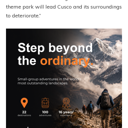
theme park will lead Cusco and its surroundings
to deteriorate.”